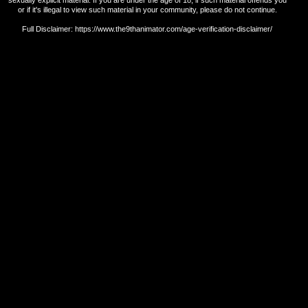
or if it's illegal to view such material in your community, please do not continue.
Full Disclaimer: https://www.the9thanimator.com/age-verification-disclaimer/
Return Policy.
Shipping Policy.
Terms and Conditions.
Privacy Policy.