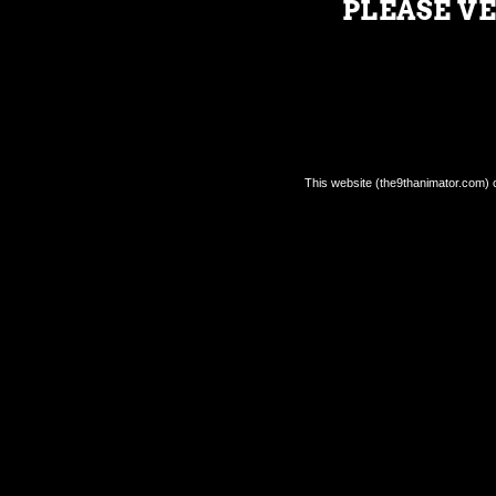
PLEASE VE
SIGN UP FOR THE 9TH ANIMATOR
NEWSLETTER
This website (the9thanimator.com) co
Feb 19, 2022
|
The 9th Animator
|
0
|
Don’t miss out on any of the news from The 9th
Animator and the IAM Universe!
READ MORE
Return Policy.
Shipping Policy.