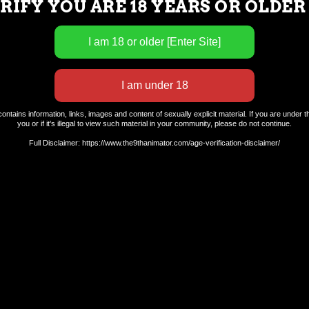
RIFY YOU ARE 18 YEARS OR OLDER
ntains information, links, images and content of sexually explicit material. If you are under th
you or if it's illegal to view such material in your community, please do not continue.
Full Disclaimer: https://www.the9thanimator.com/age-verification-disclaimer/
Terms and Conditions.
Privacy Policy.