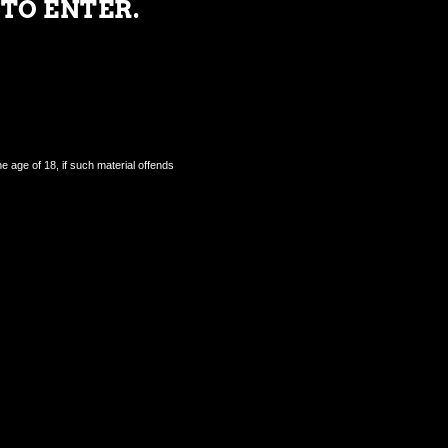
 TO ENTER.
e age of 18, if such material offends
Contact Us.
FAQ's.